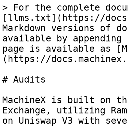
> For the complete docu
[llms.txt](https://docs
Markdown versions of do
available by appending 
page is available as [M
(https://docs.machinex.
# Audits

MachineX is built on th
Exchange, utilizing Ram
on Uniswap V3 with seve