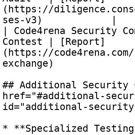
(https://diligence.cons
ses-v3)            |

| Code4rena Security Co
Contest | [Report]
(https://code4rena.com/
exchange)              |
## Additional Security 
href="#additional-secur
id="additional-security
* **Specialized Testing