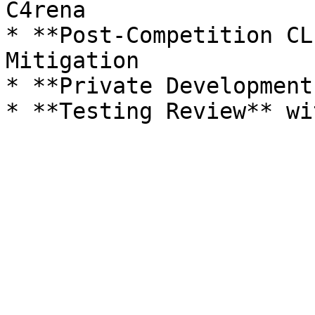
C4rena

* **Post-Competition CL
Mitigation

* **Private Development