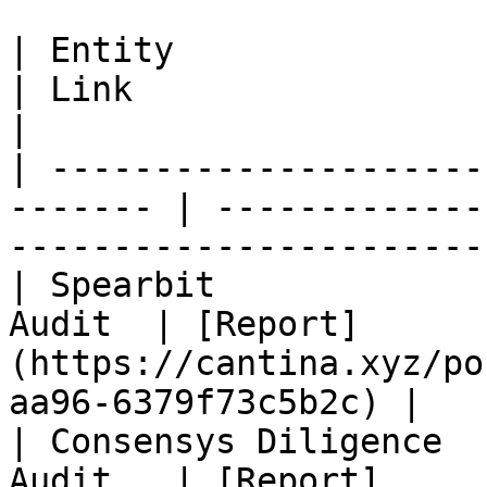
| Entity                     
| Link                                                                         
|

| ---------------------
------- | -------------
-----------------------
| Spearbit             
Audit  | [Report]
(https://cantina.xyz/po
aa96-6379f73c5b2c) |

| Consensys Diligence  
Audit   | [Report]