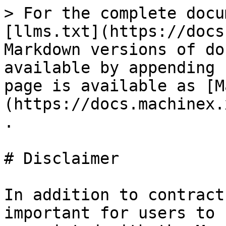
> For the complete docu
[llms.txt](https://docs
Markdown versions of do
available by appending 
page is available as [M
(https://docs.machinex.
.

# Disclaimer

In addition to contract
important for users to 