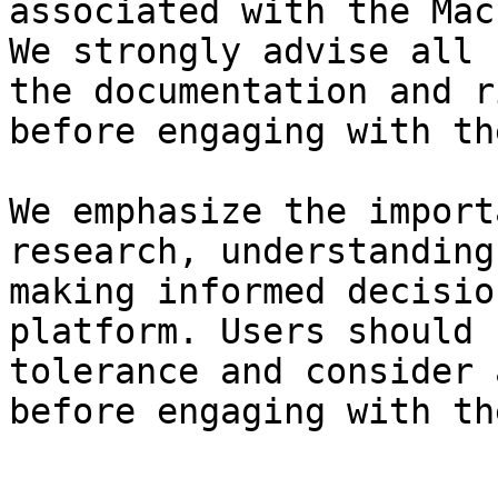
associated with the Mac
We strongly advise all 
the documentation and r
before engaging with th
We emphasize the import
research, understanding
making informed decisio
platform. Users should 
tolerance and consider 